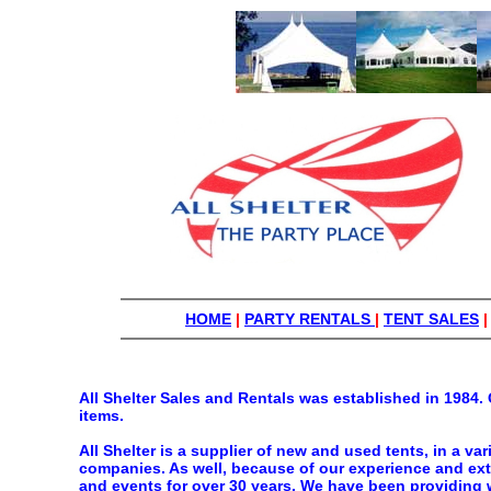
HOME
|
PARTY RENTALS
|
TENT SALES
All Shelter Sales and Rentals was established in 1984. 
items.
All Shelter is a supplier of new and used tents, in a va
companies. As well, because of our experience and exte
and events for over 30 years. We have been providing w