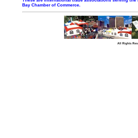
These are international trade associations serving the 
Bay Chamber of Commerce.
All Rights Res