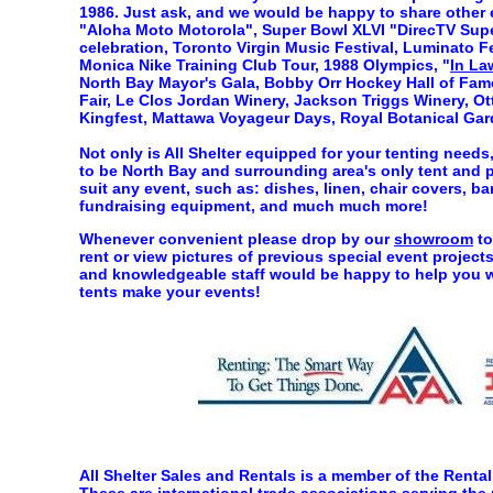
1986. Just ask, and we would be happy to share other 
"Aloha Moto Motorola", Super Bowl XLVI "DirecTV Sup
celebration, Toronto Virgin Music Festival, Luminato Fe
Monica Nike Training Club Tour, 1988 Olympics, "
In La
North Bay Mayor's Gala, Bobby Orr Hockey Hall of Fame,
Fair, Le Clos Jordan Winery, Jackson Triggs Winery, Ott
Kingfest, Mattawa Voyageur Days, Royal Botanical Gar
Not only is All Shelter equipped for your tenting needs,
to be North Bay and surrounding area's only tent and pa
suit any event, such as: dishes, linen, chair covers, ba
fundraising equipment, and much much more!
Whenever convenient please drop by our
showroom
to
rent or view pictures of previous special event proje
and knowledgeable staff would be happy to help you wi
tents make your events!
All Shelter Sales and Rentals is a member of the Rent