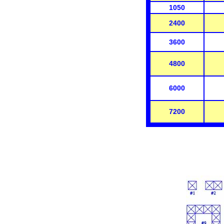
1050
2400
3600
4800
6000
7200