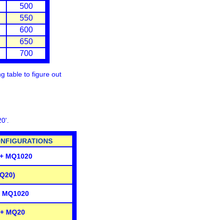
500
550
600
650
700
 table to figure out
20'
.
FIGURATIONS
 + MQ1020
Q20)
+ MQ1020
 + MQ20