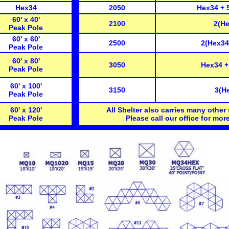
Hex34
2050
Hex34 + 
60' x 40'
2100
2(He
Peak Pole
60' x 60'
2500
2(Hex34
Peak Pole
60' x 80'
3050
Hex34 +
Peak Pole
60' x 100'
3150
3(H
Peak Pole
60' x 120'
All Shelter also carries many other 
Peak Pole
Please call our office for more