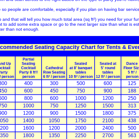
so people are comfortable, especially if you plan on having bar service 
and that will tell you how much total area (sq ft²) you need for your 
 to add some extra space or go to the next larger size than what is e
ter than not enough.
commended Seating Capacity Chart for Tents & Eve
Partial
and Up
Seating
Seated
Seated at
Dance
cktail
Cocktail
Cathedral
at 8' banquet
5' round
Floor Siz
arty
Party 8 ft²/
Row Seating
tables
tables
5 ft² /
 / person
person
6 ft² / person
10 ft² / person
12 ft² / person
person
300
400
300
500
600
125
450
600
450
750
900
188
600
800
600
1000
1200
250
750
1000
750
1250
1500
313
900
1200
900
1500
1800
375
050
1400
1050
1750
2100
438
200
1600
1200
2000
2400
500
350
1800
1350
2250
2700
563