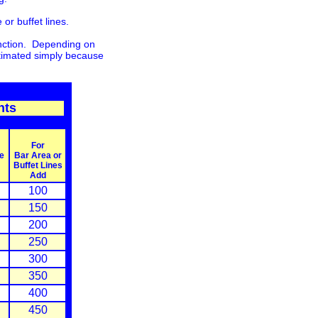
or buffet lines.
function. Depending on
stimated simply because
nts
For
e
Bar Area or
Buffet Lines
Add
100
150
200
250
300
350
400
450