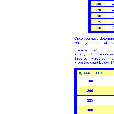
1
250
1
275
1
300
1
325
2
350
Once you have determined
which type of tent will b
For example:
A party of 100 people sea
1200 sq ft + 200 sq ft (fo
From the chart below, 1
SQUARE FEET
100
200
225
400