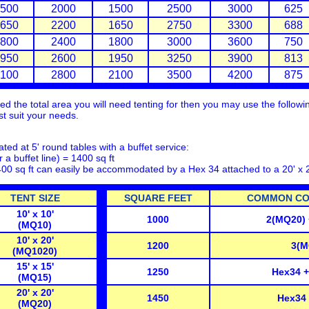
500
2000
1500
2500
3000
625
650
2200
1650
2750
3300
688
800
2400
1800
3000
3600
750
950
2600
1950
3250
3900
813
100
2800
2100
3500
4200
875
 the total area you will need tenting for then you may use the following
est suit your needs.
ted at 5' round tables with a buffet service:
r a buffet line) = 1400 sq ft
400 sq ft can easily be accommodated by a Hex 34 attached to a 20' x 
TENT SIZE
SQUARE FEET
COMMON CON
10' x 10'
1000
2(MQ20)
(MQ10)
10' x 20'
1200
3(M
(MQ1020)
15' x 15'
1250
Hex34 
(MQ15)
20' x 20'
1450
Hex34
(MQ20)