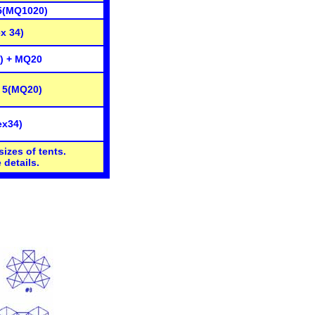
5(MQ1020)
x 34)
) + MQ20
 5(MQ20)
ex34)
sizes of tents.
 details.