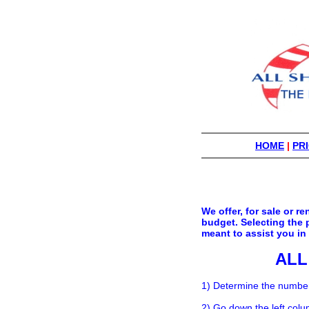
HOME
|
PRI
We offer, for sale or 
budget. Selecting the 
meant to assist you in
ALL
1) Determine the number 
2) Go down the left colu