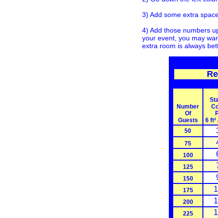
3) Add some extra space 
4) Add those numbers up 
your event, you may want
extra room is always bet
Re
St
Number
Co
Of
P
Guests
6 ft²
50
75
100
125
150
1
175
1
200
1
225