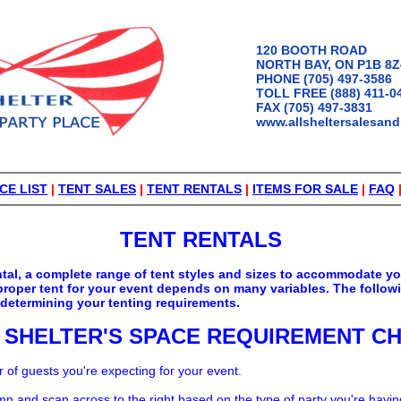
120 BOOTH ROAD
NORTH BAY, ON P1B 8Z
PHONE (705) 497-3586
TOLL FREE (888) 411-0
FAX (705) 497-3831
www.allsheltersalesand
CE LIST
|
TENT SALES
|
TENT RENTALS
|
ITEMS FOR SALE
|
FAQ
TENT RENTALS
rental, a complete range of tent styles and sizes to accommodate y
proper tent for your event depends on many variables. The follow
 determining your tenting requirements.
 SHELTER'S SPACE REQUIREMENT C
of guests you're expecting for your event.
mn and scan across to the right based on the type of party you're havin