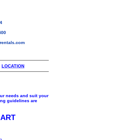
4
400
rentals.com
|
LOCATION
our needs and suit your
ing guidelines are
HART
g.