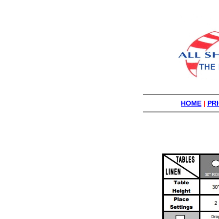
HOME
|
PRI