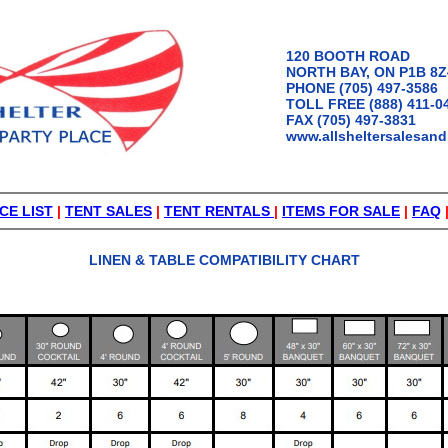
120 BOOTH ROAD
NORTH BAY, ON P1B 8Z
PHONE (705) 497-3586
TOLL FREE (888) 411-0
FAX (705) 497-3831
www.allsheltersalesand
CE LIST
|
TENT SALES
|
TENT RENTALS
|
ITEMS FOR SALE
|
FAQ
LINEN & TABLE COMPATIBILITY CHART