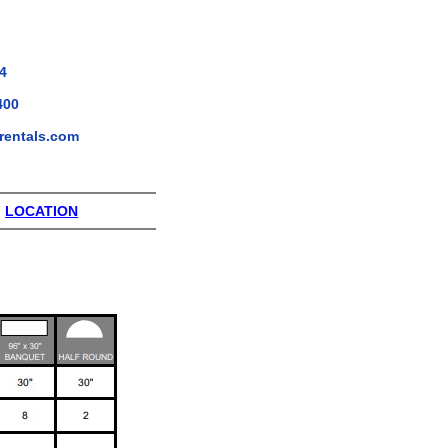
4
400
rentals.com
|
LOCATION