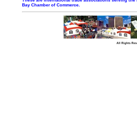
These are international trade associations serving the 
Bay Chamber of Commerce.
All Rights Res