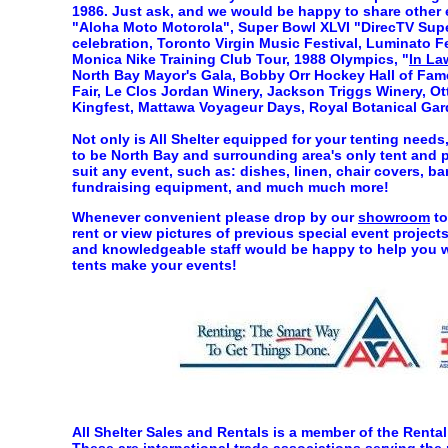
1986. Just ask, and we would be happy to share other 
"Aloha Moto Motorola", Super Bowl XLVI "DirecTV Sup
celebration, Toronto Virgin Music Festival, Luminato Fe
Monica Nike Training Club Tour, 1988 Olympics, "
In La
North Bay Mayor's Gala, Bobby Orr Hockey Hall of Fame,
Fair, Le Clos Jordan Winery, Jackson Triggs Winery, Ott
Kingfest, Mattawa Voyageur Days, Royal Botanical Gar
Not only is All Shelter equipped for your tenting needs,
to be North Bay and surrounding area's only tent and pa
suit any event, such as: dishes, linen, chair covers, ba
fundraising equipment, and much much more!
Whenever convenient please drop by our
showroom
to
rent or view pictures of previous special event proje
and knowledgeable staff would be happy to help you wi
tents make your events!
All Shelter Sales and Rentals is a member of the Rent