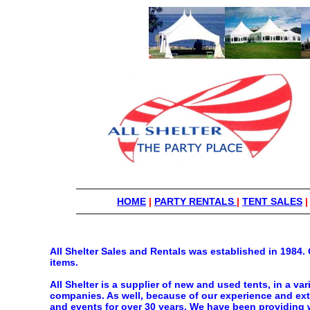
HOME
|
PARTY RENTALS
|
TENT SALES
All Shelter Sales and Rentals was established in 1984. 
items.
All Shelter is a supplier of new and used tents, in a va
companies. As well, because of our experience and exte
and events for over 30 years. We have been providing w